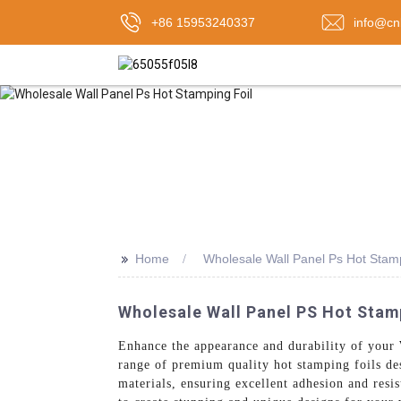
+86 15953240337
info@cn
>>
Home
Wholesale Wall Panel Ps Hot Stamp
Wholesale Wall Panel PS Hot Stamp
Enhance the appearance and durability of your
range of premium quality hot stamping foils de
materials, ensuring excellent adhesion and resis