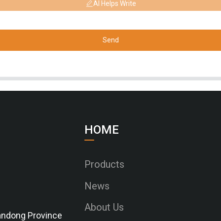
AI Helps Write
Send
HOME
Products
News
About Us
Shandong Province