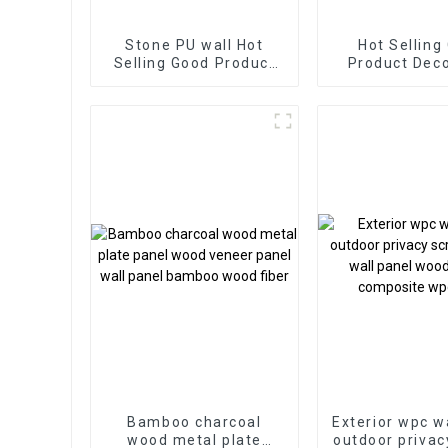
Stone PU wall Hot
Hot Selling
Selling Good Product
Product Decorative
New Design PU Stone
WPC Wall Pan
wall panel for Hotel
Living Room 
Supply from 
Bamboo charcoal
Exterior wpc w
wood metal plate
outdoor privac