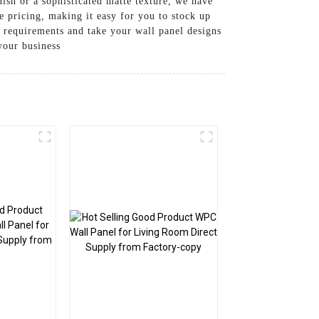
nish or a sophisticated matte texture, we have
e pricing, making it easy for you to stock up
 requirements and take your wall panel designs
your business