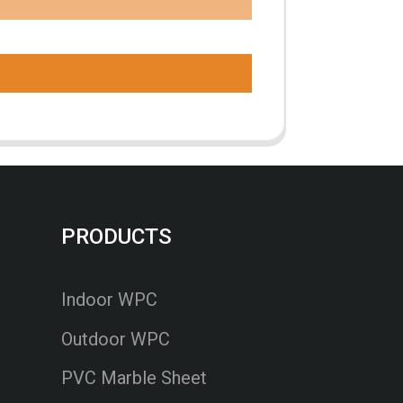
PRODUCTS
Indoor WPC
Outdoor WPC
PVC Marble Sheet