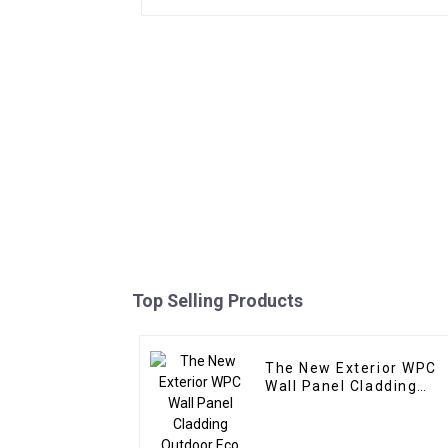
Top Selling Products
The New Exterior WPC
Wall Panel Cladding
Outdoor Eco Wood
Plastic Composite Wall
Board