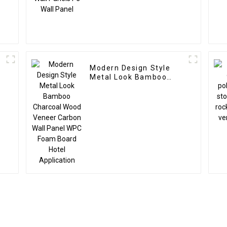
Modern Design Style
Metal Look Bamboo
Charcoal Wood Veneer
Carbon Wall Panel WPC
Foam Board Hotel
Application