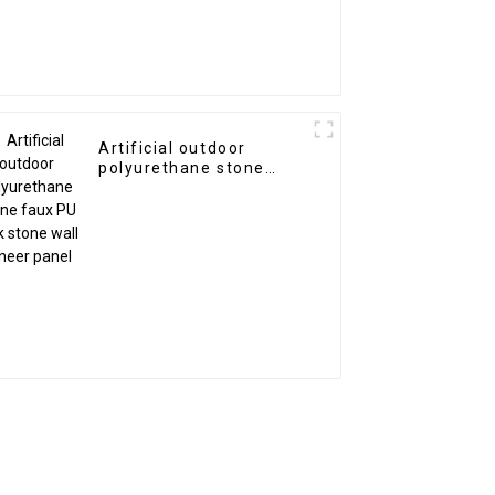
Artificial outdoor
polyurethane stone
faux PU rock stone wall
veneer panel