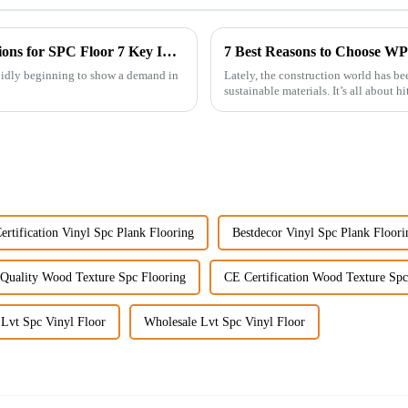
Ultimate Guide to Import Export Certifications for SPC Floor 7 Key Insights
apidly beginning to show a demand in
Lately, the construction world has 
sustainable materials. It’s all about 
ertification Vinyl Spc Plank Flooring
Bestdecor Vinyl Spc Plank Floori
Quality Wood Texture Spc Flooring
CE Certification Wood Texture Spc
 Lvt Spc Vinyl Floor
Wholesale Lvt Spc Vinyl Floor