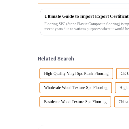
Flooring SPC (Stone Plastic Composite flooring) is r
recent years due to various purposes where it would be
Related Search
High-Quality Vinyl Spc Plank Flooring
CE C
Wholesale Wood Texture Spc Flooring
High-
Bestdecor Wood Texture Spc Flooring
China