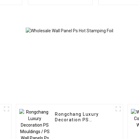
panel wood veneer
fluted wall pa
panel wall panel
plastic compo
bamboo wood fiber
flute
Rongchang Luxury
Decoration PS
Mouldings / PS Wall
Panels Ps Wall Panel