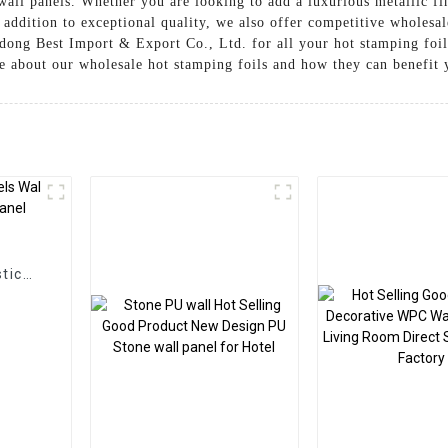
wall panels. Whether you are looking to add a luxurious metallic fi
n addition to exceptional quality, we also offer competitive wholesal
ndong Best Import & Export Co., Ltd. for all your hot stamping foil
re about our wholesale hot stamping foils and how they can benefit 
g
tic
Panel