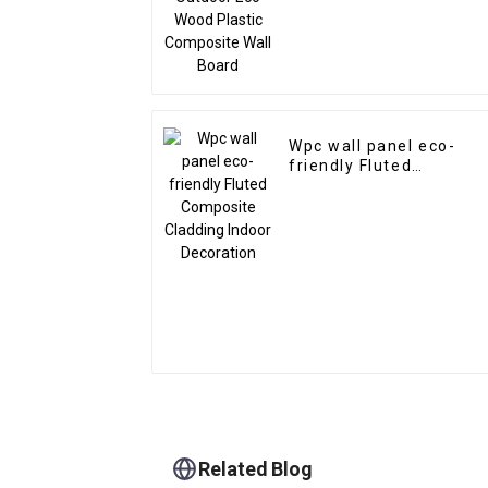
Wpc wall panel eco-
friendly Fluted
Composite Cladding
Indoor Decoration
Related Blog