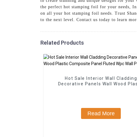
to create stunning and unique designs for your 
the perfect hot stamping foil for your needs, I
on all your hot stamping foil needs. Trust Sha
to the next level. Contact us today to learn mo
Related Products
Hot Sale Interior Wall Claddin
Decorative Panels Wall Wood Plas
Composite Panel Fluted Wpc Wall 
Read More