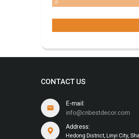
CONTACT US
E-mail:
info@cnbestdecor.com
Address:
Hedong District, Linyi City, 