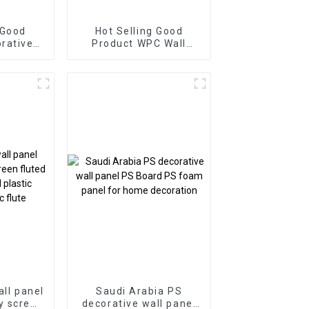
 Good
Hot Selling Good
Product WPC Wall
el for
Panel for Living Room
Direct
Direct Supply from
Factory
Factory-copy
all panel
Saudi Arabia PS
y screen
decorative wall panel