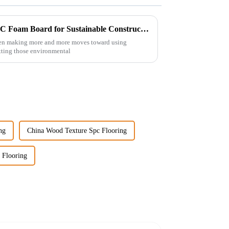
7 Best Reasons to Choose WPC Foam Board for Sustainable Construction Solutions
been making more and more moves toward using
hitting those environmental
ng
China Wood Texture Spc Flooring
 Flooring