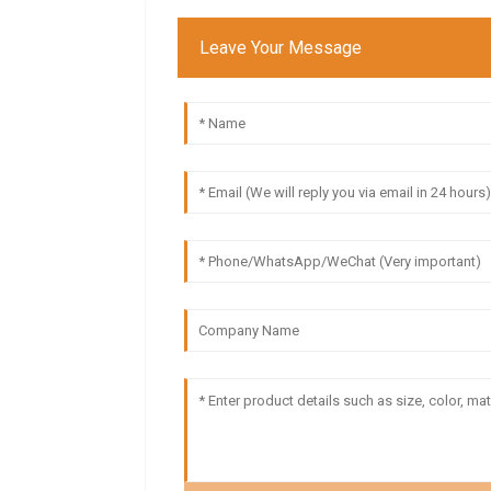
Leave Your Message