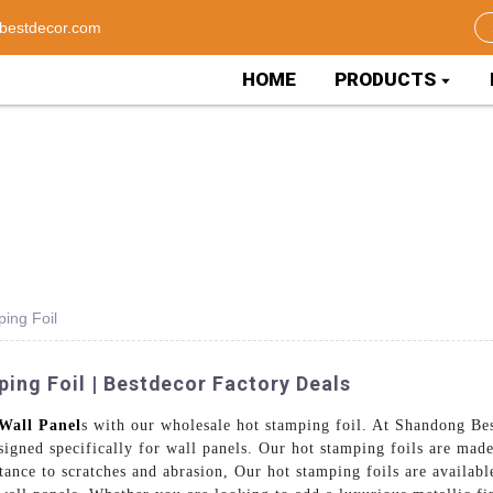
bestdecor.com
HOME
PRODUCTS
ing Foil
ing Foil | Bestdecor Factory Deals
Wall Panel
s with our wholesale hot stamping foil. At Shandong Be
signed specifically for wall panels. Our hot stamping foils are ma
tance to scratches and abrasion, Our hot stamping foils are availabl