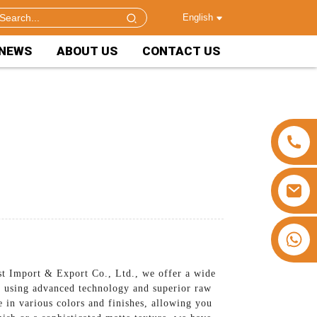
English
NEWS
ABOUT US
CONTACT US
+86 15953240337
st Import & Export Co., Ltd., we offer a wide
de using advanced technology and superior raw
e in various colors and finishes, allowing you