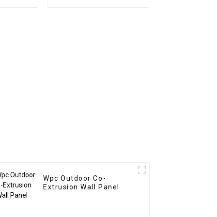
nel wood
PS Board PS foam
site wpc
panel for home
decoration
Wpc Outdoor Co-
Extrusion Wall Panel