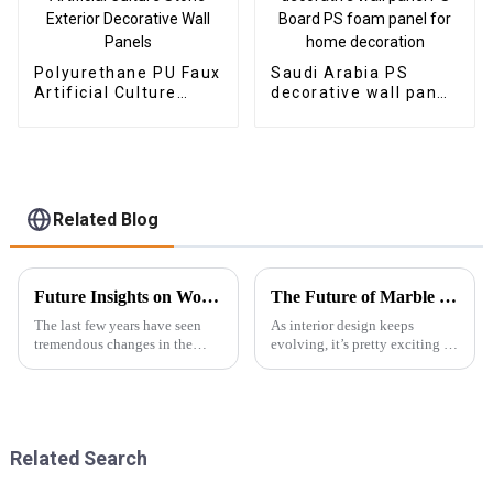
Polyurethane PU Faux
Saudi Arabia PS
Artificial Culture
decorative wall panel
Stone Exterior
PS Board PS foam
Decorative Wall
panel for home
Panels
decoration
Related Blog
Future Insights on Wood Veneer Innovations and Global Sourcing Strategies
The Future of Marble PVC Sheets Redefining Modern Interior Design
The last few years have seen
As interior design keeps
tremendous changes in the
evolving, it’s pretty exciting to
wood veneer industry, with a
see how demand for innovative
large injection of newer
materials is shaping the
technology and evolving
industry — one big example
consumer
being
Related Search