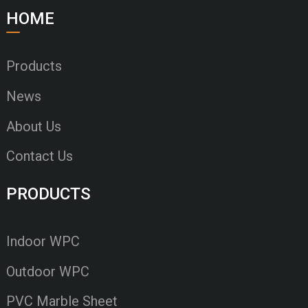
HOME
Products
News
About Us
Contact Us
PRODUCTS
Indoor WPC
Outdoor WPC
PVC Marble Sheet