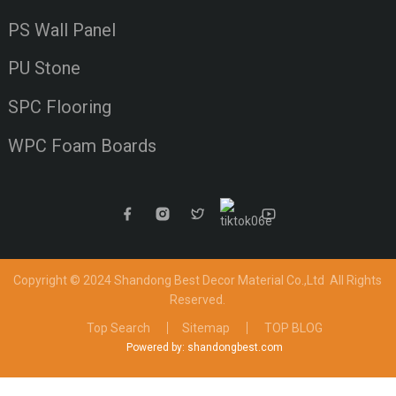
PS Wall Panel
PU Stone
SPC Flooring
WPC Foam Boards
Copyright © 2024 Shandong Best Decor Material Co.,Ltd
All Rights
Reserved.
Top Search
Sitemap
TOP BLOG
Powered by: shandongbest.com