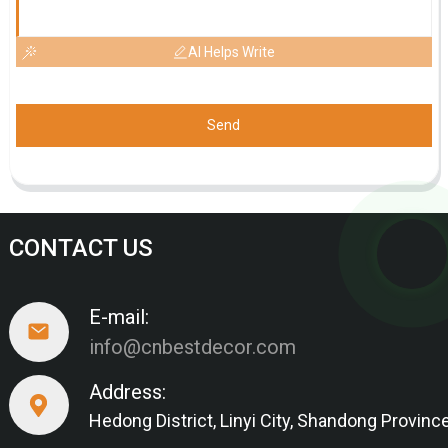
AI Helps Write
Send
CONTACT US
E-mail:
info@cnbestdecor.com
Address:
Hedong District, Linyi City, Shandong Provinc