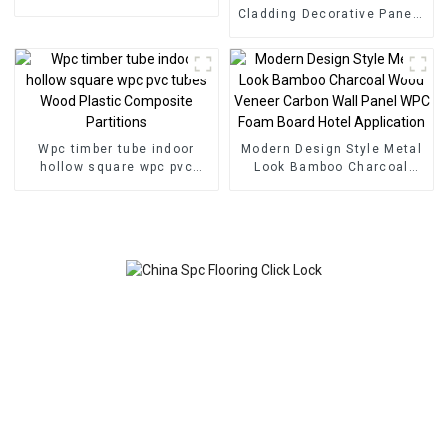
Flooring Indoor Tiles
Cladding Decorative Panels
Wall Wood Plastic
Composite Panel Fluted
Wpc Wall Panel
Wpc timber tube indoor
Modern Design Style Metal
hollow square wpc pvc
Look Bamboo Charcoal
tubes Wood Plastic
Wood Veneer Carbon Wall
Composite Partitions
Panel WPC Foam Board
Hotel Application