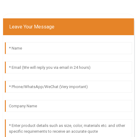
Leave Your Message