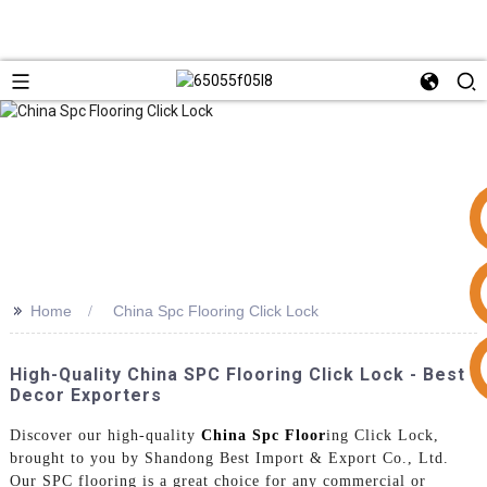
>>
Home
China Spc Flooring Click Lock
+86 15953240337
High-Quality China SPC Flooring Click Lock - Best
Decor Exporters
Discover our high-quality
China Spc Floor
ing Click Lock,
brought to you by Shandong Best Import & Export Co., Ltd.
Our SPC flooring is a great choice for any commercial or