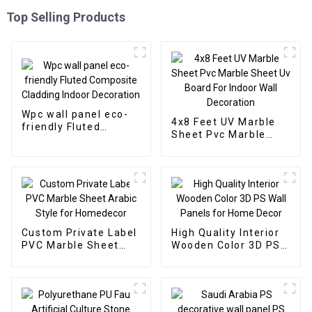
Top Selling Products
Wpc wall panel eco-
4x8 Feet UV Marble
friendly Fluted
Sheet Pvc Marble
Composite Cladding
Sheet Uv Board For
Indoor Decoration
Indoor Wall
Decoration
Custom Private Label
High Quality Interior
PVC Marble Sheet
Wooden Color 3D PS
Arabic Style for
Wall Panels for Home
Homedecor
Decor