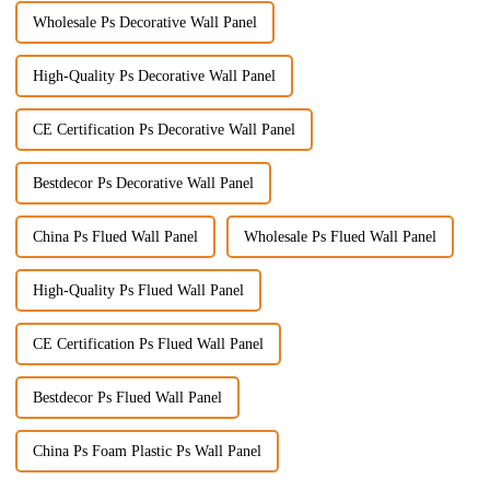
Wholesale Ps Decorative Wall Panel
High-Quality Ps Decorative Wall Panel
CE Certification Ps Decorative Wall Panel
Bestdecor Ps Decorative Wall Panel
China Ps Flued Wall Panel
Wholesale Ps Flued Wall Panel
High-Quality Ps Flued Wall Panel
CE Certification Ps Flued Wall Panel
Bestdecor Ps Flued Wall Panel
China Ps Foam Plastic Ps Wall Panel