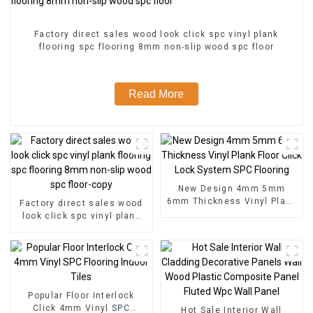
Factory direct sales wood look click spc vinyl plank
flooring spc flooring 8mm non-slip wood spc floor
Read More
New Design 4mm 5mm
6mm Thickness Vinyl Plank
Factory direct sales wood
Floor Click Lock System
look click spc vinyl plank
SPC Flooring
flooring spc flooring 8mm
non-slip wood spc floor-
copy
Popular Floor Interlock
Click 4mm Vinyl SPC
Hot Sale Interior Wall