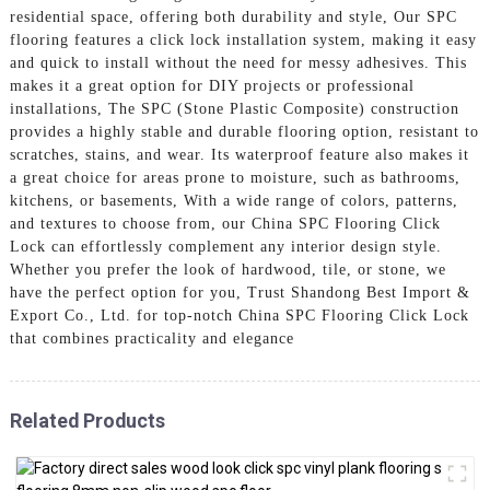
residential space, offering both durability and style, Our SPC
flooring features a click lock installation system, making it easy
and quick to install without the need for messy adhesives. This
makes it a great option for DIY projects or professional
installations, The SPC (Stone Plastic Composite) construction
provides a highly stable and durable flooring option, resistant to
scratches, stains, and wear. Its waterproof feature also makes it
a great choice for areas prone to moisture, such as bathrooms,
kitchens, or basements, With a wide range of colors, patterns,
and textures to choose from, our China SPC Flooring Click
Lock can effortlessly complement any interior design style.
Whether you prefer the look of hardwood, tile, or stone, we
have the perfect option for you, Trust Shandong Best Import &
Export Co., Ltd. for top-notch China SPC Flooring Click Lock
that combines practicality and elegance
Related Products