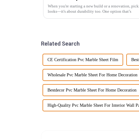
When you're starting a new build or a renovation, picki
looks—it's about durability too. One option that’s
Related Search
CE Certification Pvc Marble Sheet Film
Best
Wholesale Pvc Marble Sheet For Home Decoration
Bestdecor Pvc Marble Sheet For Home Decoration
High-Quality Pvc Marble Sheet For Interior Wall P