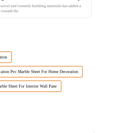
novel and versatile building materials has added a
s toward the
tion
cation Pvc Marble Sheet For Home Decoration
ble Sheet For Interior Wall Pane