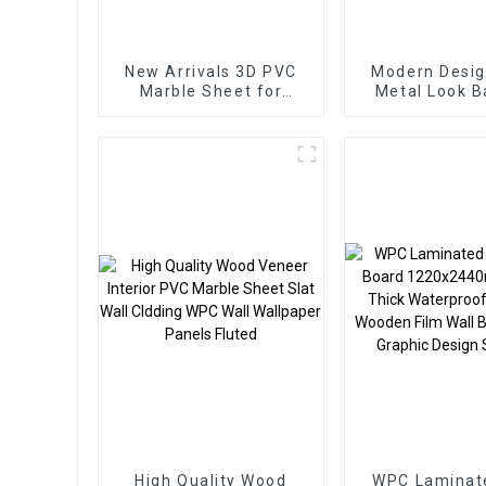
New Arrivals 3D PVC
Modern Desig
Marble Sheet for
Metal Look 
Homedecor
Charcoal Woo
Carbon Wall P
Foam Board 
Applicat
High Quality Wood
WPC Laminat