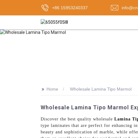
+86 15953240337
info@cn
>>
Home
Wholesale Lamina Tipo Marmol
Wholesale Lamina Tipo Marmol Expo
Discover the best quality wholesale
Lamina Ti
type laminates that are perfect for enhancing i
beauty and sophistication of marble, while offe