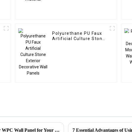
Polyurethane PU Faux
Artificial Culture Stone
Exterior Decorative Wall
Panels
5 Essential Tips to Choose the Best Exterior WPC Wall Panel for Your Next Project
7 Essential Advantages of Us