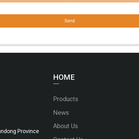
Send
HOME
Products
News
About Us
Shandong Province