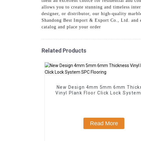
them an excellent choice for residential and c
allows you to create stunning and timeless inte
designer, or distributor, our high-quality marb
Shandong Best Import & Export Co., Ltd. and e
catalog and place your order
Related Products
New Design 4mm 5mm 6mm Thick
Vinyl Plank Floor Click Lock Syste
Flooring
Read More