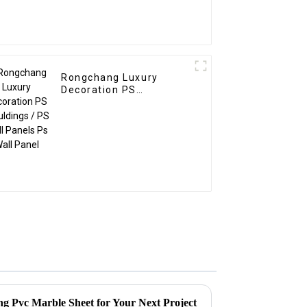
Rongchang Luxury
Decoration PS
Mouldings / PS Wall
Panels Ps Wall Panel
ing Pvc Marble Sheet for Your Next Project