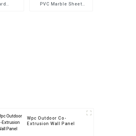
ard
PVC Marble Sheet
mm 8mm
Arabic Style for
proof
Homedecor
en Film
 With
sign
n
Wpc Outdoor Co-
Extrusion Wall Panel