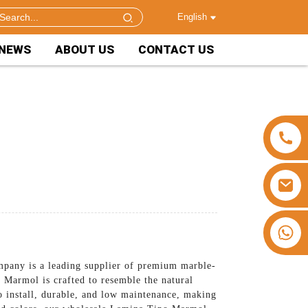
English
NEWS
ABOUT US
CONTACT US
+86 15953240337
pany is a leading supplier of premium marble-
 Marmol is crafted to resemble the natural
to install, durable, and low maintenance, making