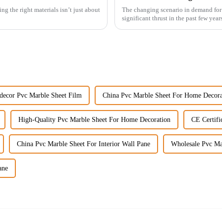
ng the right materials isn’t just about
The changing scenario in demand for 
significant thrust in the past few year
decor Pvc Marble Sheet Film
China Pvc Marble Sheet For Home Decora
High-Quality Pvc Marble Sheet For Home Decoration
CE Certifi
China Pvc Marble Sheet For Interior Wall Pane
Wholesale Pvc Mar
ane