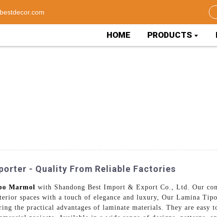
bestdecor.com
HOME
PRODUCTS
rter - Quality From Reliable Factories
po Marmol
with Shandong Best Import & Export Co., Ltd. Our com
nterior spaces with a touch of elegance and luxury, Our Lamina Tipo
ring the practical advantages of laminate materials. They are easy 