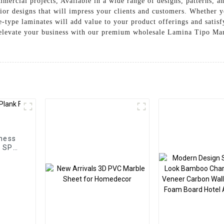
ommercial projects, Available in a wide range of designs, patterns,
rior designs that will impress your clients and customers. Whether y
le-type laminates will add value to your product offerings and satis
levate your business with our premium wholesale Lamina Tipo Mar
ness
m SPC