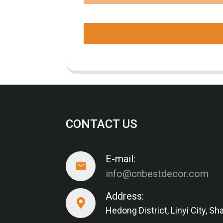
CONTACT US
E-mail:
info@cnbestdecor.com
Address:
Hedong District, Linyi City, 