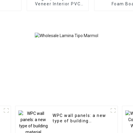
Veneer Interior PVC
Foam Bo
Marble Sheet Slat Wall
1220x2440
Cldding WPC Wall
Thick Water
Wallpaper Panels
Outdoor Wood
Fluted
Wall Boards
Graphic De
Solutio
WPC wall panels: a new
type of building
material