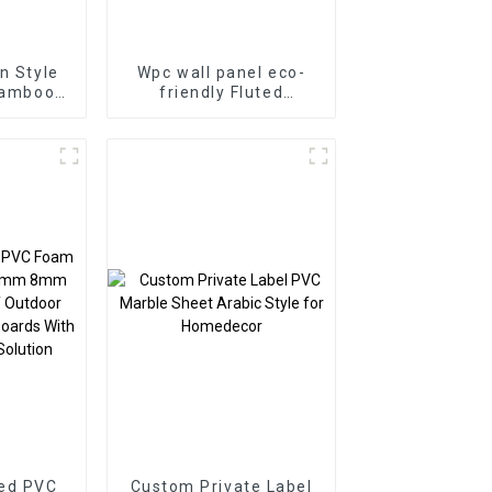
n Style
Wpc wall panel eco-
Bamboo
friendly Fluted
d Veneer
Composite Cladding
anel WPC
Indoor Decoration
Hotel
ion
ed PVC
Custom Private Label