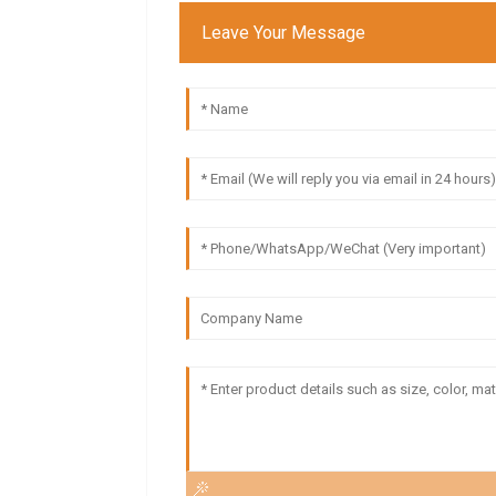
Leave Your Message