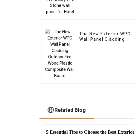
The New Exterior WPC
Wall Panel Cladding
Outdoor Eco Wood
Plastic Composite Wall
Board
Related Blog