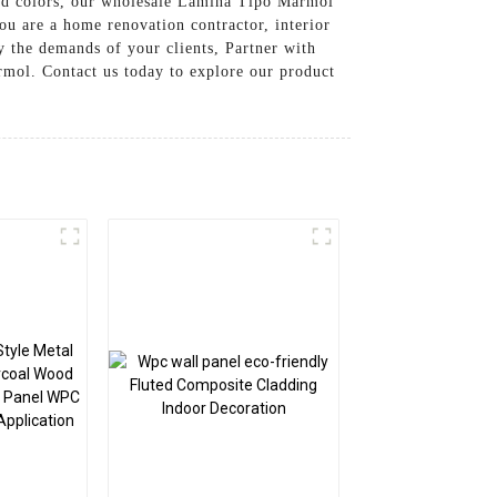
 and colors, our wholesale Lamina Tipo Marmol
ou are a home renovation contractor, interior
fy the demands of your clients, Partner with
mol. Contact us today to explore our product