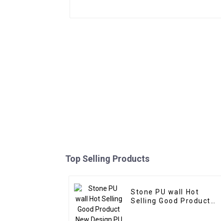
Top Selling Products
Stone PU wall Hot
Selling Good Product
New Design PU Stone
wall panel for Hotel