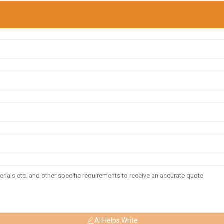
AI Helps Write