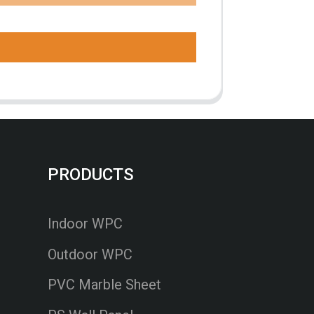
PRODUCTS
Indoor WPC
Outdoor WPC
PVC Marble Sheet