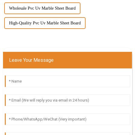
Wholesale Pvc Uv Marble Sheet Board
High-Quality Pvc Uv Marble Sheet Board
Leave Your Message