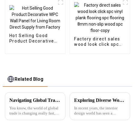
Hot Selling Good
Factory direct sales
Product Decorative
wood look click spc
WPC Wall Panel for
vinyl plank flooring
Living Room Direct
spc flooring 8mm
Supply from Factory
non-slip wood spc
floor-copy
Related Blog
Navigating Global Trade Certification for Best Wall Panel Wpc in Your Industry
Exploring Diverse Wood Wall Panels Features and Their Ideal Applications for Buyers
You know, the world of global
In recent years, the interior
trade is changing really fast,
design world has seen a
and here’s the thing: Wall Panel
complete change toward
WPC (Wood Plastic
sustainability and innovative
Composite) products are
materials. To this effect, Wood
getting super
Wall