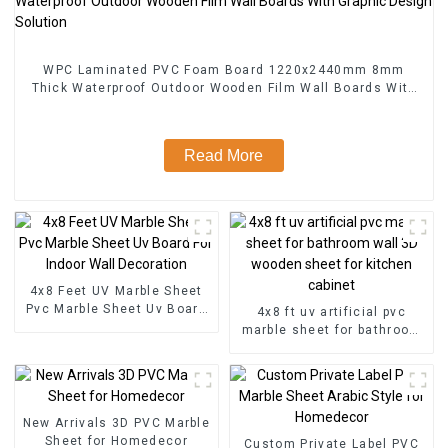
WPC Laminated PVC Foam Board 1220x2440mm 8mm
Thick Waterproof Outdoor Wooden Film Wall Boards With
Graphic Design Solution
Read More
4x8 Feet UV Marble Sheet
Pvc Marble Sheet Uv Board
4x8 ft uv artificial pvc
For Indoor Wall Decoration
marble sheet for bathroom
wall 3D wooden sheet for
kitchen cabinet
New Arrivals 3D PVC Marble
Sheet for Homedecor
Custom Private Label PVC