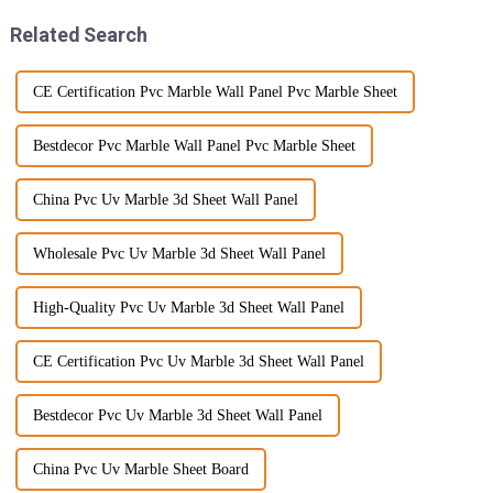
Related Search
CE Certification Pvc Marble Wall Panel Pvc Marble Sheet
Bestdecor Pvc Marble Wall Panel Pvc Marble Sheet
China Pvc Uv Marble 3d Sheet Wall Panel
Wholesale Pvc Uv Marble 3d Sheet Wall Panel
High-Quality Pvc Uv Marble 3d Sheet Wall Panel
CE Certification Pvc Uv Marble 3d Sheet Wall Panel
Bestdecor Pvc Uv Marble 3d Sheet Wall Panel
China Pvc Uv Marble Sheet Board