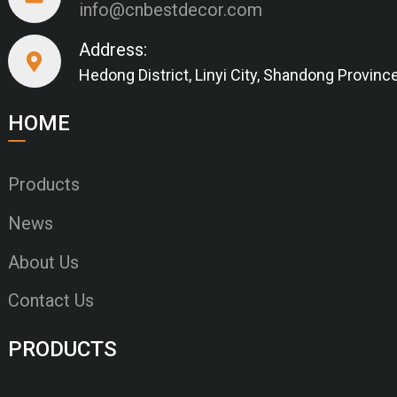
info@cnbestdecor.com
Address:
Hedong District, Linyi City, Shandong Provinc
HOME
Products
News
About Us
Contact Us
PRODUCTS