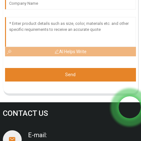
AI Helps Write
Send
CONTACT US
E-mail: