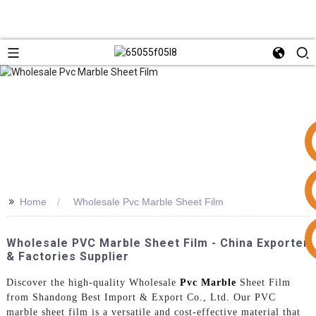
>>
Home
Wholesale Pvc Marble Sheet Film
+86 15953240337
Wholesale PVC Marble Sheet Film - China Exporter
& Factories Supplier
Discover the high-quality Wholesale
Pvc Marble
Sheet Film
from Shandong Best Import & Export Co., Ltd. Our PVC
marble sheet film is a versatile and cost-effective material that