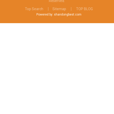
Reserved.
Top Search
Sitemap
TOP BLOG
Powered by: shandongbest.com