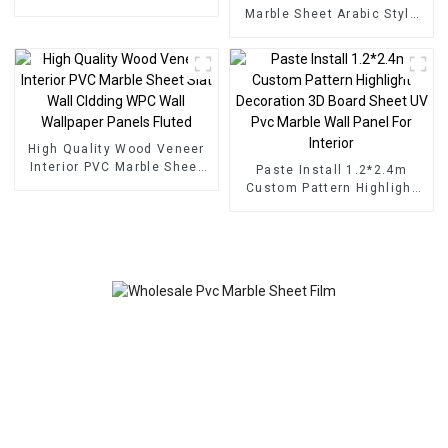
Marble Sheet Arabic Style
for Homedecor
High Quality Wood Veneer
Interior PVC Marble Sheet
Paste Install 1.2*2.4m
Slat Wall Cldding WPC Wall
Custom Pattern Highlight
Wallpaper Panels Fluted
Decoration 3D Board Sheet
UV Pvc Marble Wall Panel
For Interior