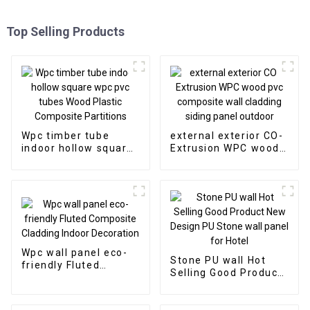
Top Selling Products
Wpc timber tube
external exterior CO-
indoor hollow square
Extrusion WPC wood
wpc pvc tubes Wood
pvc composite wall
Plastic Composite
cladding siding panel
Partitions
outdoor
Wpc wall panel eco-
Stone PU wall Hot
friendly Fluted
Selling Good Product
Composite Cladding
New Design PU Stone
Indoor Decoration
wall panel for Hotel