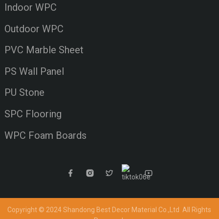
Indoor WPC
Outdoor WPC
PVC Marble Sheet
PS Wall Panel
PU Stone
SPC Flooring
WPC Foam Boards
Copyright © 2024 Shandong Best Decor Material Co.,Ltd
All Rights