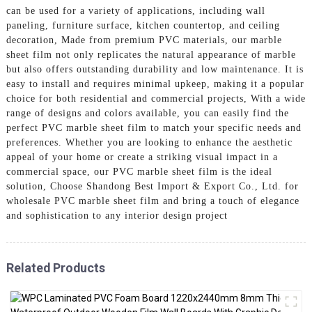
can be used for a variety of applications, including wall
paneling, furniture surface, kitchen countertop, and ceiling
decoration, Made from premium PVC materials, our marble
sheet film not only replicates the natural appearance of marble
but also offers outstanding durability and low maintenance. It is
easy to install and requires minimal upkeep, making it a popular
choice for both residential and commercial projects, With a wide
range of designs and colors available, you can easily find the
perfect PVC marble sheet film to match your specific needs and
preferences. Whether you are looking to enhance the aesthetic
appeal of your home or create a striking visual impact in a
commercial space, our PVC marble sheet film is the ideal
solution, Choose Shandong Best Import & Export Co., Ltd. for
wholesale PVC marble sheet film and bring a touch of elegance
and sophistication to any interior design project
Related Products