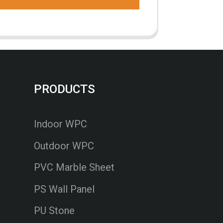
PRODUCTS
Indoor WPC
Outdoor WPC
PVC Marble Sheet
PS Wall Panel
PU Stone