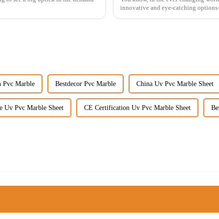
innovative and eye-catching options
n Pvc Marble
Bestdecor Pvc Marble
China Uv Pvc Marble Sheet
e Uv Pvc Marble Sheet
CE Certification Uv Pvc Marble Sheet
Be