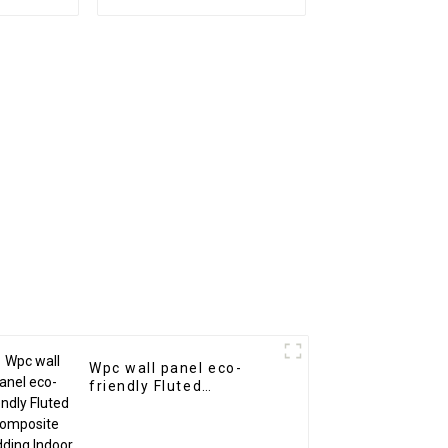
es Wood
1220x2440mm 8mm
posite
Thick Waterproof
ns
Outdoor Wooden Film
Wall Boards With
Graphic Design
Solution
Wpc wall panel eco-
friendly Fluted
Composite Cladding
Indoor Decoration