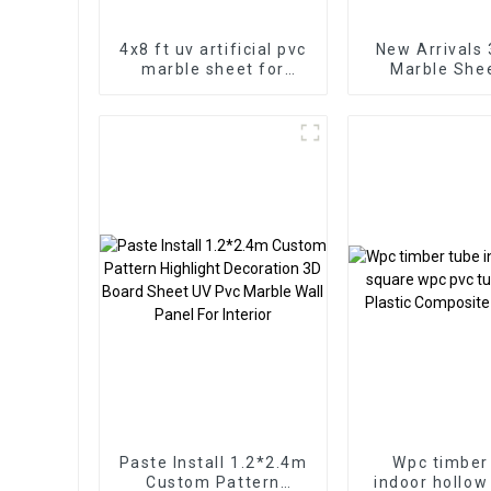
4x8 ft uv artificial pvc
New Arrivals
marble sheet for
Marble Sheet for
bathroom wall 3D
Homedec
wooden sheet for
kitchen cabinet
Paste Install 1.2*2.4m
Wpc timber
Custom Pattern
indoor hollow