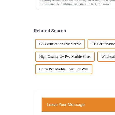
for sustainable building materials. In fact, the wood
Related Search
CE Certification Pvc Marble
CE Certificatio
High-Quality Uv Pvc Marble Sheet
Wholesal
China Pvc Marble Sheet For Wall
Leave Your Message