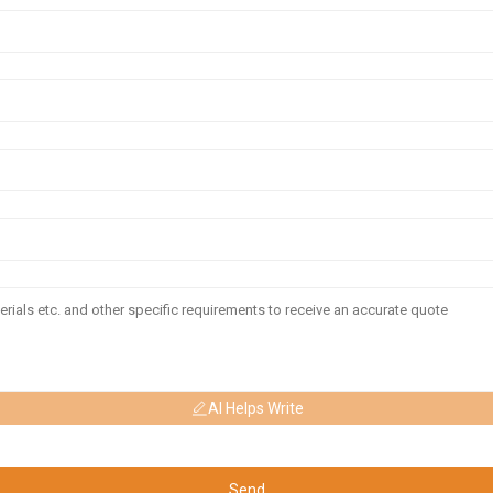
AI Helps Write
Send