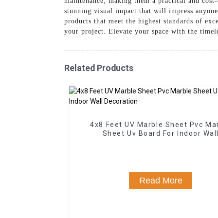
maintenance, making them a practical and cost-e
stunning visual impact that will impress anyon
products that meet the highest standards of exce
your project. Elevate your space with the timel
Related Products
4x8 Feet UV Marble Sheet Pvc Ma
Sheet Uv Board For Indoor Wal
Decoration
Read More