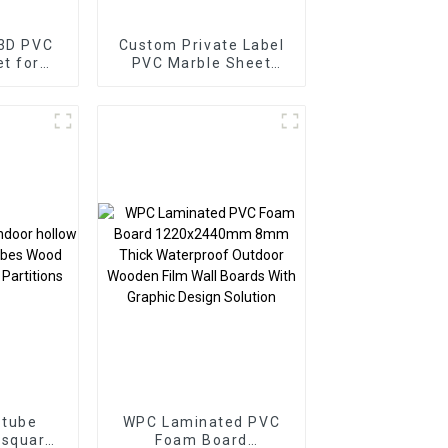
 3D PVC
Custom Private Label
PVC Marble Sheet
or
Arabic Style for
Homedecor
 tube
WPC Laminated PVC
 square
Foam Board