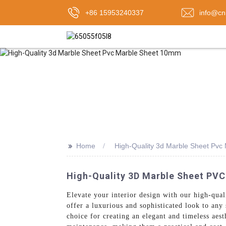
+86 15953240337
info@cn
>>
Home
High-Quality 3d Marble Sheet Pv
High-Quality 3D Marble Sheet PV
Elevate your interior design with our high-qua
offer a luxurious and sophisticated look to an
choice for creating an elegant and timeless aes