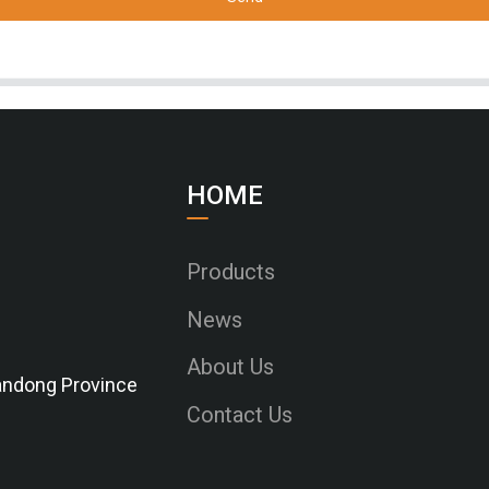
HOME
Products
News
About Us
Shandong Province
Contact Us