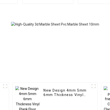
Highlight Decoration
wpc pvc tub
3D Board Sheet UV Pvc
Plastic Com
Marble Wall Panel For
Partitio
Interior
New Design 4mm 5mm
c
6mm Thickness Vinyl
g
Plank Floor Click Lock
System SPC Flooring