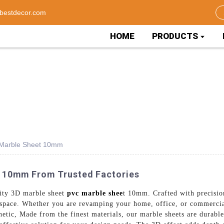
bestdecor.com
HOME
PRODUCTS
c Marble Sheet 10mm
C 10mm From Trusted Factories
lity 3D marble sheet
pvc marble shee
t 10mm. Crafted with precision
y space. Whether you are revamping your home, office, or commercial
thetic, Made from the finest materials, our marble sheets are durabl