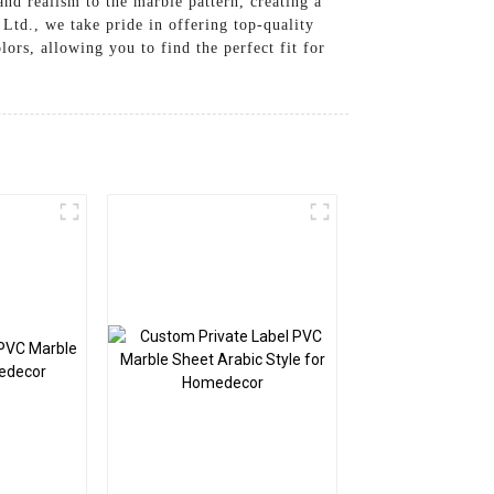
nd realism to the marble pattern, creating a
td., we take pride in offering top-quality
lors, allowing you to find the perfect fit for