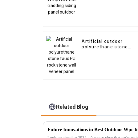
Artificial outdoor
polyurethane stone
faux PU rock stone wall
veneer panel
Related Blog
Future Innovations in Best Outdoor Wpc fo
Looking ahead to 2025, it’s pretty clear that we’re goi