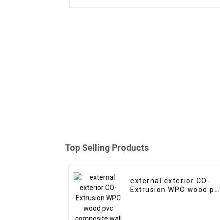
Top Selling Products
external exterior CO-
Extrusion WPC wood pv
composite wall claddin
siding panel outdoor