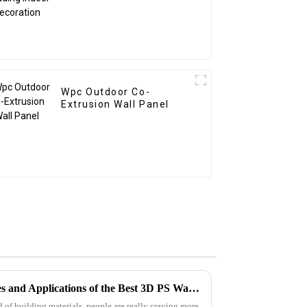
Wpc Outdoor Co-
Extrusion Wall Panel
Exploring the Unique Features and Applications of the Best 3D PS Wall Panel Machine for Global Buyers
 of building materials, people are really craving more