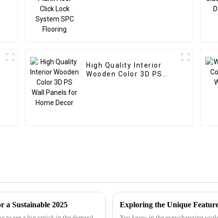
High Quality Interior
Wooden Color 3D PS
Wall Panels for Home
Decor
r a Sustainable 2025
ng to see a big uptick in the demand
You know, in the ever-changing world