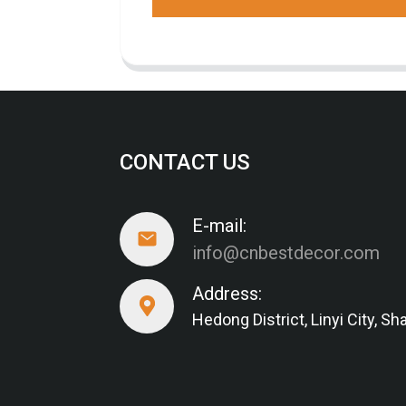
CONTACT US
E-mail:
info@cnbestdecor.com
Address:
Hedong District, Linyi City, 