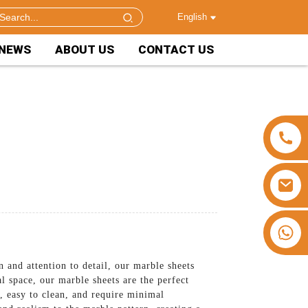
English
NEWS
ABOUT US
CONTACT US
+86 15953240337
 and attention to detail, our marble sheets
 space, our marble sheets are the perfect
e, easy to clean, and require minimal