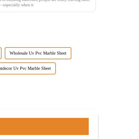
—especially when it
Wholesale Uv Pvc Marble Sheet
stdecor Uv Pvc Marble Sheet