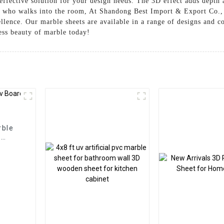
ffective solution for your design needs. The 3D effect adds depth a
e who walks into the room, At Shandong Best Import & Export Co., L
llence. Our marble sheets are available in a range of designs and co
ess beauty of marble today!
rble
l